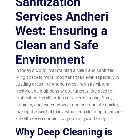
Sanitization
Services Andheri
West: Ensuring a
Clean and Safe
Environment
In today’s world, maintaining a clean and sanitized
living space is more important than ever, especially in
bustling areas like Andheri West. With its vibrant
lifestyle and high-density apartments, the need for
professional sanitization services is crucial. Dust,
humidity, and everyday wear can accumulate quickly,
making it essential to invest in deep cleaning to ensure
a healthy environment for you and your family.
Why Deep Cleaning is