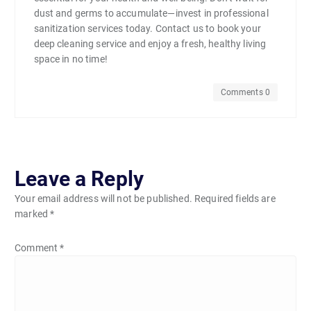
dust and germs to accumulate—invest in professional
sanitization services today. Contact us to book your
deep cleaning service and enjoy a fresh, healthy living
space in no time!
Comments 0
Leave a Reply
Your email address will not be published.
Required fields are
marked
*
Comment
*