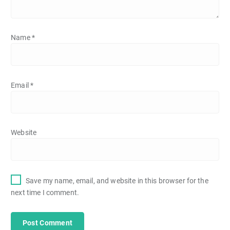
Name
*
Email
*
Website
Save my name, email, and website in this browser for the
next time I comment.