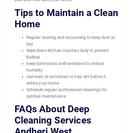
Tips to Maintain a Clean
Home
Regular dusting and vacuuming to keep dust at
bay
Wipe down kitchen counters daily to prevent
buildup
Keep bathrooms well-ventilated to reduce
humidity
Use mats at entrances to trap dirt before it
enters your home
Schedule regular professional cleanings for
optimal maintenance
FAQs About Deep
Cleaning Services
Andheri West