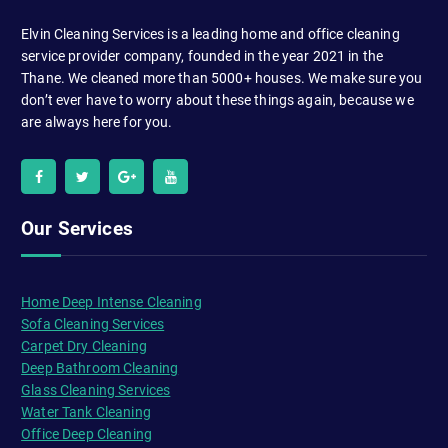
Elvin Cleaning Services is a leading home and office cleaning
service provider company, founded in the year 2021 in the
Thane. We cleaned more than 5000+ houses. We make sure you
don’t ever have to worry about these things again, because we
are always here for you.
Our Services
Home Deep Intense Cleaning
Sofa Cleaning Services
Carpet Dry Cleaning
Deep Bathroom Cleaning
Glass Cleaning Services
Water Tank Cleaning
Office Deep Cleaning