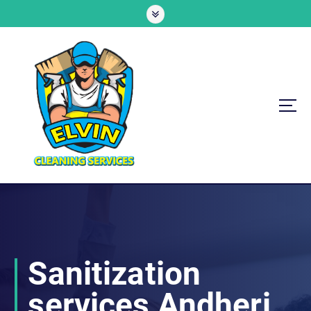
S
k
i
p
t
o
c
o
n
t
e
n
All Cleaning Solutions Under One Roof
t
Sanitization
services Andheri