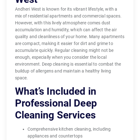
Andheri West is known for its vibrant lifestyle, with a
mix of residential apartments and commercial spaces.
However, with this lively atmosphere comes dust
accumulation and humidity, which can affect the air
quality and cleanliness of your home. Many apartments
are compact, making it easier for dirt and grime to
accumulate quickly. Regular cleaning might not be
enough, especially when you consider the local
environment. Deep cleaning is essential to combat the
buildup of allergens and maintain a healthy living
space.
What’s Included in
Professional Deep
Cleaning Services
Comprehensive kitchen cleaning, including
appliances and countertops