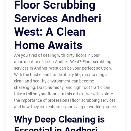
Floor Scrubbing
Services Andheri
West: A Clean
Home Awaits
Are you tired of dealing with dirty floors in your
apartment or office in Andheri West? Floor scrubbing
services in Andheri West can be your perfect solution.
With the hustle and bustle of city life, maintaining a
clean and healthy environment can become
challenging. Dust, humidity, and high foot traffic can
take a toll on your floors. In this article, we will explore
the importance of professional floor scrubbing services
and how they can enhance your living or working space.
Why Deep Cleaning is
Essential in Andheri