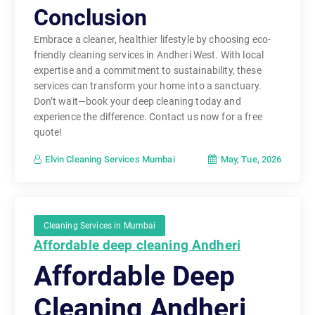
Conclusion
Embrace a cleaner, healthier lifestyle by choosing eco-
friendly cleaning services in Andheri West. With local
expertise and a commitment to sustainability, these
services can transform your home into a sanctuary.
Don’t wait—book your deep cleaning today and
experience the difference. Contact us now for a free
quote!
May, Tue, 2026
Elvin Cleaning Services Mumbai
Cleaning Services in Mumbai
Affordable deep cleaning Andheri
Affordable Deep
Cleaning Andheri