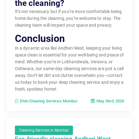
the cleaning?
It’s not necessary, but if you’re more comfortable being
home during the cleaning, you’re welcome to stay. The
cleaning team will respect your space and privacy.
Conclusion
In a dynamic area like Andheri West, keeping your living
space clean is essential for your well-being and peace of
mind. Whether you’re in Lokhandwala, Versova, or
Oshiwara, our same-day cleaning services are just a call
away. Don’t let dirt and clutter overwhelm you—contact
us today to book your deep cleaning service and enjoy a
fresh, spotless home!
May, Wed, 2026
Elvin Cleaning Services Mumbai
Cleaning Services in Mumbai
Eco-friendly cleaning Andheri West