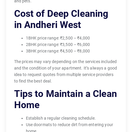
and pets.
Cost of Deep Cleaning
in Andheri West
1BHK price range: ₹2,500 – ₹4,000
2BHK price range: ₹3,500 – ₹6,000
3BHK price range: ₹4,500 – ₹8,000
The prices may vary depending on the services included
and the condition of your apartment. It’s always a good
idea to request quotes from multiple service providers
to find the best deal.
Tips to Maintain a Clean
Home
Establish a regular cleaning schedule.
Use doormats to reduce dirt from entering your
home.