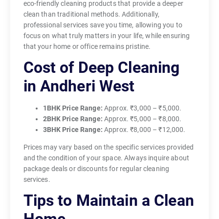
eco-friendly cleaning products that provide a deeper
clean than traditional methods. Additionally,
professional services save you time, allowing you to
focus on what truly matters in your life, while ensuring
that your home or office remains pristine.
Cost of Deep Cleaning
in Andheri West
1BHK Price Range:
Approx. ₹3,000 – ₹5,000.
2BHK Price Range:
Approx. ₹5,000 – ₹8,000.
3BHK Price Range:
Approx. ₹8,000 – ₹12,000.
Prices may vary based on the specific services provided
and the condition of your space. Always inquire about
package deals or discounts for regular cleaning
services.
Tips to Maintain a Clean