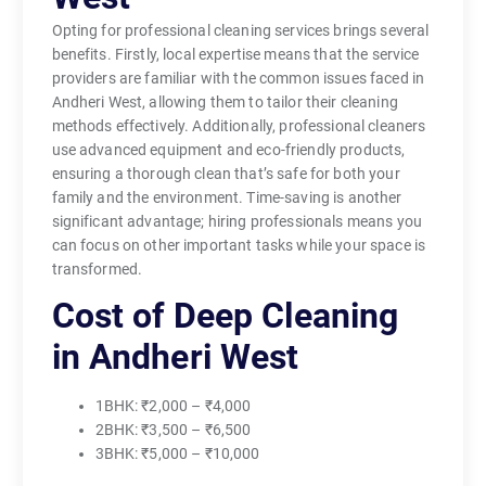
Opting for professional cleaning services brings several
benefits. Firstly, local expertise means that the service
providers are familiar with the common issues faced in
Andheri West, allowing them to tailor their cleaning
methods effectively. Additionally, professional cleaners
use advanced equipment and eco-friendly products,
ensuring a thorough clean that’s safe for both your
family and the environment. Time-saving is another
significant advantage; hiring professionals means you
can focus on other important tasks while your space is
transformed.
Cost of Deep Cleaning
in Andheri West
1BHK: ₹2,000 – ₹4,000
2BHK: ₹3,500 – ₹6,500
3BHK: ₹5,000 – ₹10,000