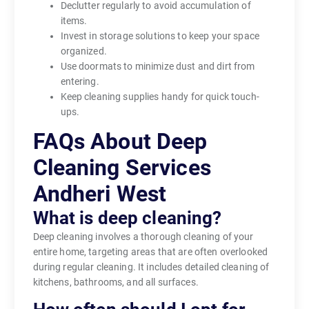
Declutter regularly to avoid accumulation of
items.
Invest in storage solutions to keep your space
organized.
Use doormats to minimize dust and dirt from
entering.
Keep cleaning supplies handy for quick touch-
ups.
FAQs About Deep
Cleaning Services
Andheri West
What is deep cleaning?
Deep cleaning involves a thorough cleaning of your
entire home, targeting areas that are often overlooked
during regular cleaning. It includes detailed cleaning of
kitchens, bathrooms, and all surfaces.