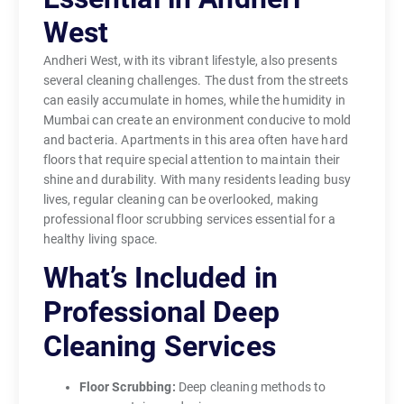
West
Andheri West, with its vibrant lifestyle, also presents
several cleaning challenges. The dust from the streets
can easily accumulate in homes, while the humidity in
Mumbai can create an environment conducive to mold
and bacteria. Apartments in this area often have hard
floors that require special attention to maintain their
shine and durability. With many residents leading busy
lives, regular cleaning can be overlooked, making
professional floor scrubbing services essential for a
healthy living space.
What’s Included in
Professional Deep
Cleaning Services
Floor Scrubbing:
Deep cleaning methods to