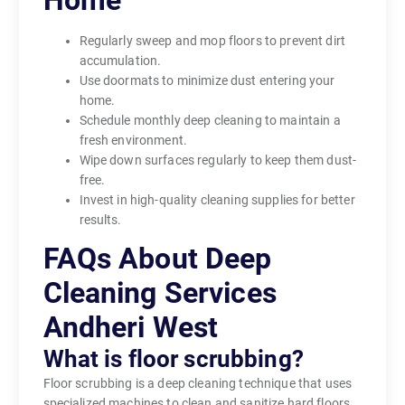
Home
Regularly sweep and mop floors to prevent dirt
accumulation.
Use doormats to minimize dust entering your
home.
Schedule monthly deep cleaning to maintain a
fresh environment.
Wipe down surfaces regularly to keep them dust-
free.
Invest in high-quality cleaning supplies for better
results.
FAQs About Deep
Cleaning Services
Andheri West
What is floor scrubbing?
Floor scrubbing is a deep cleaning technique that uses
specialized machines to clean and sanitize hard floors,