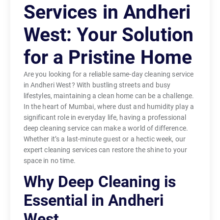
Services in Andheri
West: Your Solution
for a Pristine Home
Are you looking for a reliable same-day cleaning service
in Andheri West? With bustling streets and busy
lifestyles, maintaining a clean home can be a challenge.
In the heart of Mumbai, where dust and humidity play a
significant role in everyday life, having a professional
deep cleaning service can make a world of difference.
Whether it’s a last-minute guest or a hectic week, our
expert cleaning services can restore the shine to your
space in no time.
Why Deep Cleaning is
Essential in Andheri
West