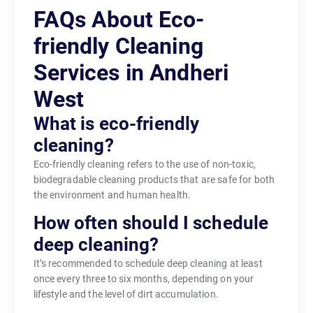
FAQs About Eco-
friendly Cleaning
Services in Andheri
West
What is eco-friendly
cleaning?
Eco-friendly cleaning refers to the use of non-toxic,
biodegradable cleaning products that are safe for both
the environment and human health.
How often should I schedule
deep cleaning?
It’s recommended to schedule deep cleaning at least
once every three to six months, depending on your
lifestyle and the level of dirt accumulation.