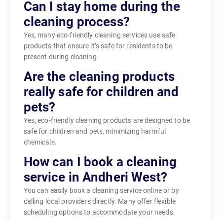
Can I stay home during the
cleaning process?
Yes, many eco-friendly cleaning services use safe
products that ensure it’s safe for residents to be
present during cleaning.
Are the cleaning products
really safe for children and
pets?
Yes, eco-friendly cleaning products are designed to be
safe for children and pets, minimizing harmful
chemicals.
How can I book a cleaning
service in Andheri West?
You can easily book a cleaning service online or by
calling local providers directly. Many offer flexible
scheduling options to accommodate your needs.