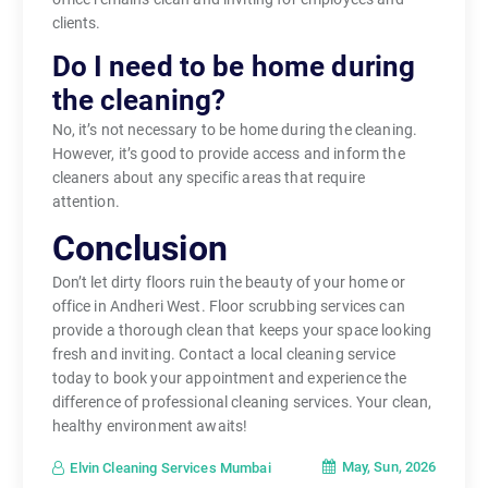
clients.
Do I need to be home during
the cleaning?
No, it’s not necessary to be home during the cleaning.
However, it’s good to provide access and inform the
cleaners about any specific areas that require
attention.
Conclusion
Don’t let dirty floors ruin the beauty of your home or
office in Andheri West. Floor scrubbing services can
provide a thorough clean that keeps your space looking
fresh and inviting. Contact a local cleaning service
today to book your appointment and experience the
difference of professional cleaning services. Your clean,
healthy environment awaits!
May, Sun, 2026
Elvin Cleaning Services Mumbai