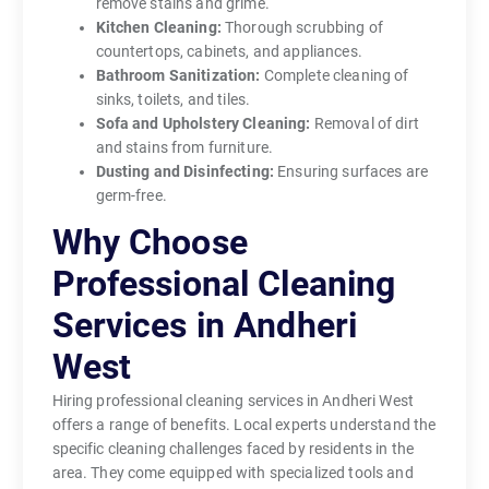
remove stains and grime.
Kitchen Cleaning:
Thorough scrubbing of
countertops, cabinets, and appliances.
Bathroom Sanitization:
Complete cleaning of
sinks, toilets, and tiles.
Sofa and Upholstery Cleaning:
Removal of dirt
and stains from furniture.
Dusting and Disinfecting:
Ensuring surfaces are
germ-free.
Why Choose
Professional Cleaning
Services in Andheri
West
Hiring professional cleaning services in Andheri West
offers a range of benefits. Local experts understand the
specific cleaning challenges faced by residents in the
area. They come equipped with specialized tools and