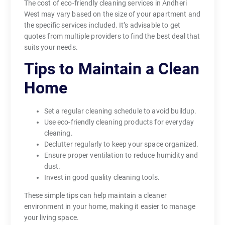
The cost of eco-friendly cleaning services in Andheri
West may vary based on the size of your apartment and
the specific services included. It’s advisable to get
quotes from multiple providers to find the best deal that
suits your needs.
Tips to Maintain a Clean
Home
Set a regular cleaning schedule to avoid buildup.
Use eco-friendly cleaning products for everyday
cleaning.
Declutter regularly to keep your space organized.
Ensure proper ventilation to reduce humidity and
dust.
Invest in good quality cleaning tools.
These simple tips can help maintain a cleaner
environment in your home, making it easier to manage
your living space.