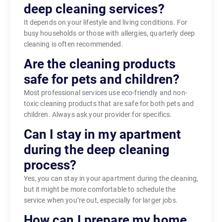
deep cleaning services?
It depends on your lifestyle and living conditions. For
busy households or those with allergies, quarterly deep
cleaning is often recommended.
Are the cleaning products
safe for pets and children?
Most professional services use eco-friendly and non-
toxic cleaning products that are safe for both pets and
children. Always ask your provider for specifics.
Can I stay in my apartment
during the deep cleaning
process?
Yes, you can stay in your apartment during the cleaning,
but it might be more comfortable to schedule the
service when you’re out, especially for larger jobs.
How can I prepare my home