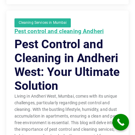
Cleaning Services in Mumbai
Pest control and cleaning Andheri
Pest Control and
Cleaning in Andheri
West: Your Ultimate
Solution
Living in Andheri West, Mumbai, comes with its unique
challenges, particularly regarding pest control and
cleaning. With the bustling lifestyle, humidity, and dust
accumulation in apartments, ensuring a clean and pest-
free environment is essential. This blog will delve into
the importance of pest control and cleaning services,