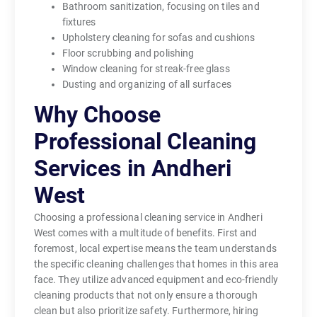
Bathroom sanitization, focusing on tiles and
fixtures
Upholstery cleaning for sofas and cushions
Floor scrubbing and polishing
Window cleaning for streak-free glass
Dusting and organizing of all surfaces
Why Choose
Professional Cleaning
Services in Andheri
West
Choosing a professional cleaning service in Andheri
West comes with a multitude of benefits. First and
foremost, local expertise means the team understands
the specific cleaning challenges that homes in this area
face. They utilize advanced equipment and eco-friendly
cleaning products that not only ensure a thorough
clean but also prioritize safety. Furthermore, hiring