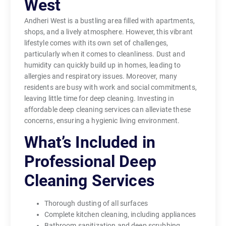
West
Andheri West is a bustling area filled with apartments,
shops, and a lively atmosphere. However, this vibrant
lifestyle comes with its own set of challenges,
particularly when it comes to cleanliness. Dust and
humidity can quickly build up in homes, leading to
allergies and respiratory issues. Moreover, many
residents are busy with work and social commitments,
leaving little time for deep cleaning. Investing in
affordable deep cleaning services can alleviate these
concerns, ensuring a hygienic living environment.
What’s Included in
Professional Deep
Cleaning Services
Thorough dusting of all surfaces
Complete kitchen cleaning, including appliances
Bathroom sanitization and deep scrubbing