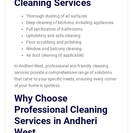
Cleaning Services
Thorough dusting of all surfaces
Deep cleaning of kitchens, including appliances
Full sanitization of bathrooms
Upholstery and sofa cleaning
Floor scrubbing and polishing
Window and balcony cleaning
Air duct cleaning (if applicable)
In Andheri West, professional eco-friendly cleaning
services provide a comprehensive range of solutions
that cater to your specific needs, ensuring every corner
of your home is spotless.
Why Choose
Professional Cleaning
Services in Andheri
West