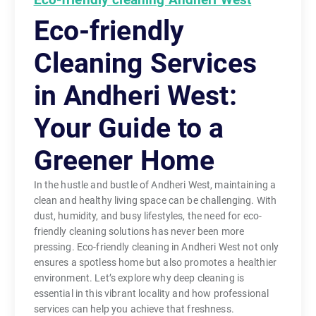
Eco-friendly
Cleaning Services
in Andheri West:
Your Guide to a
Greener Home
In the hustle and bustle of Andheri West, maintaining a
clean and healthy living space can be challenging. With
dust, humidity, and busy lifestyles, the need for eco-
friendly cleaning solutions has never been more
pressing. Eco-friendly cleaning in Andheri West not only
ensures a spotless home but also promotes a healthier
environment. Let’s explore why deep cleaning is
essential in this vibrant locality and how professional
services can help you achieve that freshness.