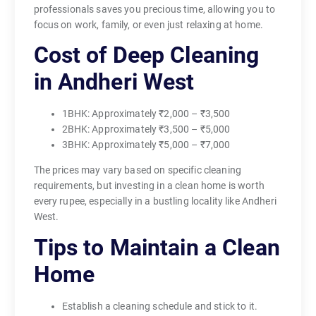
professionals saves you precious time, allowing you to
focus on work, family, or even just relaxing at home.
Cost of Deep Cleaning
in Andheri West
1BHK: Approximately ₹2,000 – ₹3,500
2BHK: Approximately ₹3,500 – ₹5,000
3BHK: Approximately ₹5,000 – ₹7,000
The prices may vary based on specific cleaning
requirements, but investing in a clean home is worth
every rupee, especially in a bustling locality like Andheri
West.
Tips to Maintain a Clean
Home
Establish a cleaning schedule and stick to it.