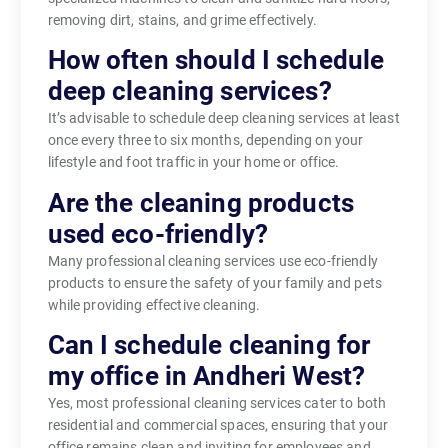
removing dirt, stains, and grime effectively.
How often should I schedule
deep cleaning services?
It’s advisable to schedule deep cleaning services at least
once every three to six months, depending on your
lifestyle and foot traffic in your home or office.
Are the cleaning products
used eco-friendly?
Many professional cleaning services use eco-friendly
products to ensure the safety of your family and pets
while providing effective cleaning.
Can I schedule cleaning for
my office in Andheri West?
Yes, most professional cleaning services cater to both
residential and commercial spaces, ensuring that your
office remains clean and inviting for employees and