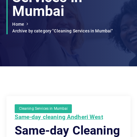
Mumbai
Home
Archive by category "Cleaning Services in Mumbai"
Cleaning Services in Mumbai
Same-day cleaning Andheri West
Same-day Cleaning