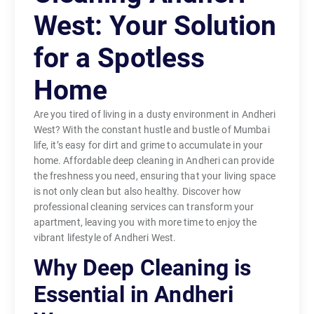
West: Your Solution
for a Spotless
Home
Are you tired of living in a dusty environment in Andheri
West? With the constant hustle and bustle of Mumbai
life, it’s easy for dirt and grime to accumulate in your
home. Affordable deep cleaning in Andheri can provide
the freshness you need, ensuring that your living space
is not only clean but also healthy. Discover how
professional cleaning services can transform your
apartment, leaving you with more time to enjoy the
vibrant lifestyle of Andheri West.
Why Deep Cleaning is
Essential in Andheri