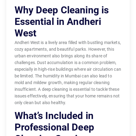
Why Deep Cleaning is
Essential in Andheri
West
Andheri West is a lively area filled with bustling markets,
cozy apartments, and beautiful parks. However, this
urban environment also brings along its share of
challenges. Dust accumulation is a common problem,
especially in high-rise buildings where air circulation can
be limited. The humidity in Mumbai can also lead to
mold and mildew growth, making regular cleaning
insufficient. A deep cleaning is essential to tackle these
issues effectively, ensuring that your home remains not
only clean but also healthy.
What’s Included in
Professional Deep