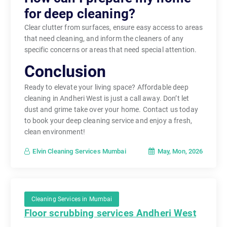
for deep cleaning?
Clear clutter from surfaces, ensure easy access to areas
that need cleaning, and inform the cleaners of any
specific concerns or areas that need special attention.
Conclusion
Ready to elevate your living space? Affordable deep
cleaning in Andheri West is just a call away. Don’t let
dust and grime take over your home. Contact us today
to book your deep cleaning service and enjoy a fresh,
clean environment!
May, Mon, 2026
Elvin Cleaning Services Mumbai
Cleaning Services in Mumbai
Floor scrubbing services Andheri West