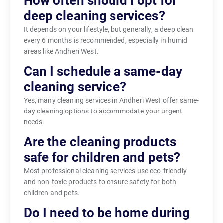
How often should I opt for
deep cleaning services?
It depends on your lifestyle, but generally, a deep clean
every 6 months is recommended, especially in humid
areas like Andheri West.
Can I schedule a same-day
cleaning service?
Yes, many cleaning services in Andheri West offer same-
day cleaning options to accommodate your urgent
needs.
Are the cleaning products
safe for children and pets?
Most professional cleaning services use eco-friendly
and non-toxic products to ensure safety for both
children and pets.
Do I need to be home during