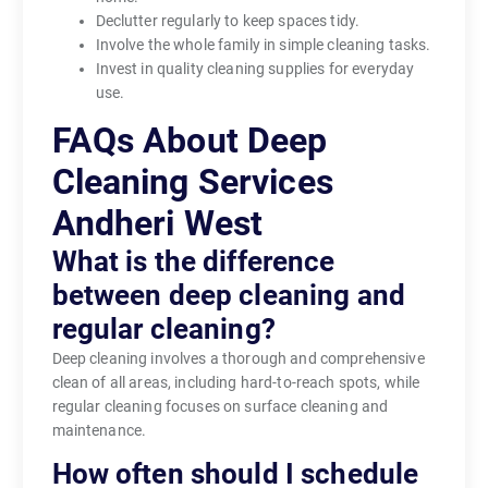
Declutter regularly to keep spaces tidy.
Involve the whole family in simple cleaning tasks.
Invest in quality cleaning supplies for everyday
use.
FAQs About Deep
Cleaning Services
Andheri West
What is the difference
between deep cleaning and
regular cleaning?
Deep cleaning involves a thorough and comprehensive
clean of all areas, including hard-to-reach spots, while
regular cleaning focuses on surface cleaning and
maintenance.
How often should I schedule