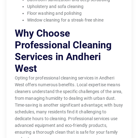
Upholstery and sofa cleaning
Floor washing and polishing
Window cleaning for a streak-free shine
Why Choose
Professional Cleaning
Services in Andheri
West
Opting for professional cleaning services in Andheri
West offers numerous benefits. Local expertise means
cleaners understand the specific challenges of the area,
from managing humidity to dealing with urban dust.
Time-saving is another significant advantage; with busy
schedules, many residents find it challenging to
dedicate hours to cleaning. Professional services use
advanced equipment and eco-friendly products,
ensuring a thorough clean that is safe for your family